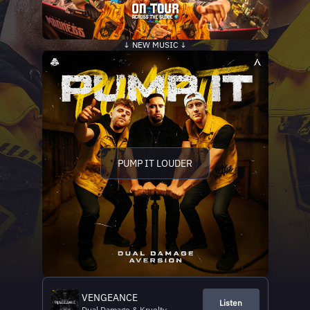
↓ NEW MUSIC ↓
PUMP IT LOUDER
VENGEANCE
Listen
Dual Damage & Kruelty