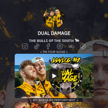
DUAL DAMAGE
ᴛʜᴇ ʙᴜʟʟꜱ ᴏꜰ ᴛʜᴇ ꜱᴏᴜᴛʜ 🐂
↓ ON TOUR VLOGS ↓
↓ SEE WHERE WE PERFORM NEXT ↓